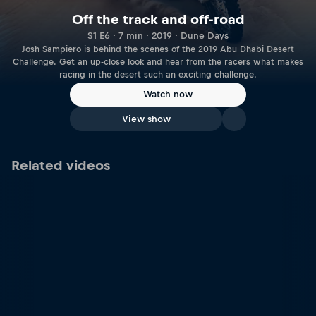
Off the track and off-road
S1 E6 · 7 min · 2019 · Dune Days
Josh Sampiero is behind the scenes of the 2019 Abu Dhabi Desert
Challenge. Get an up-close look and hear from the racers what makes
racing in the desert such an exciting challenge.
Watch now
View show
Related videos