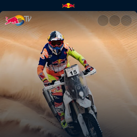
Off the track and off-road | R