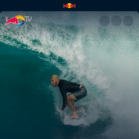
Rio Pro 2019 | Red Bull TV