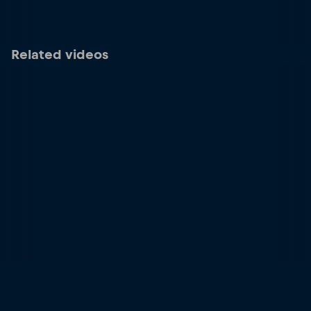
Related videos