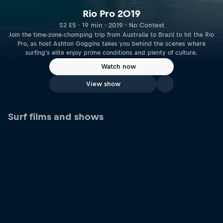
Rio Pro 2019
S2 E5 · 19 min · 2019 · No Contest
Join the time-zone-chomping trip from Australia to Brazil to hit the Rio
Pro, as host Ashton Goggins takes you behind the scenes where
surfing's elite enjoy prime conditions and plenty of culture.
Watch now
View show
Surf films and shows