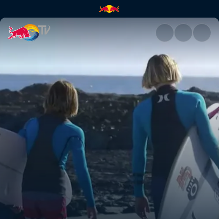
Snapper | Red Bull TV