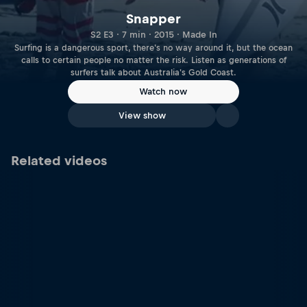
Snapper
S2 E3 · 7 min · 2015 · Made In
Surfing is a dangerous sport, there's no way around it, but the ocean
calls to certain people no matter the risk. Listen as generations of
surfers talk about Australia's Gold Coast.
Watch now
View show
Related videos