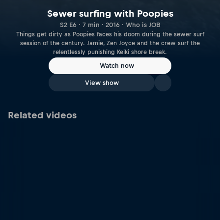
Sewer surfing with Poopies
S2 E6 · 7 min · 2016 · Who is JOB
Things get dirty as Poopies faces his doom during the sewer surf
session of the century. Jamie, Zen Joyce and the crew surf the
relentlessly punishing Keiki shore break.
Watch now
View show
Related videos