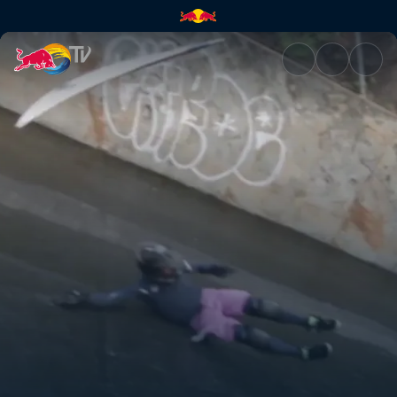
Sewer surfing with Poopies | 