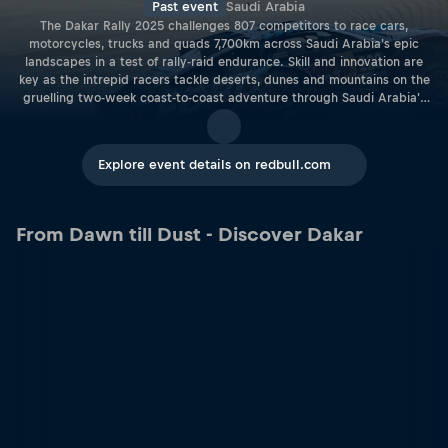
Past event
Saudi Arabia
The Dakar Rally 2025 challenges 807 competitors to race cars,
motorcycles, trucks and quads 7,700km across Saudi Arabia's epic
landscapes in a test of rally-raid endurance. Skill and innovation are
key as the intrepid racers tackle deserts, dunes and mountains on the
gruelling two-week coast-to-coast adventure through Saudi Arabia's
breathtaking yet challenging landscapes. This legendary rally-raid
showcases both racing prowess and cutting-edge technology, as
participants push the limits of performance while also advancing
Explore event details on redbull.com
sustainable fuels and driving innovations. The Dakar 2025 comprise
over 450 vehicles across bikes, cars, trucks, quads, classic vehicles,
and Dakar Future entries, allowing for fierce competition and inspiring
feats aplenty. From the start line in Bisha to the finish at Shubaytah,
From Dawn till Dust - Discover Dakar
the Dakar Rally 2025 is more than just a race – it's a journey of
resilience, strategy, and sheer determination, with seasoned pros,
rising stars, and pioneers of eco-friendly technology all vying for
victory.