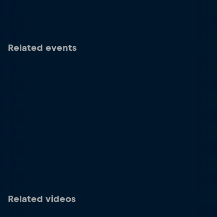
Related events
Related videos