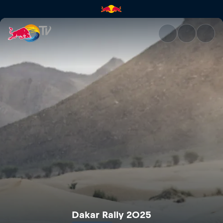
Dakar Rally 2025 | Red Bull T
Dakar Rally 2025