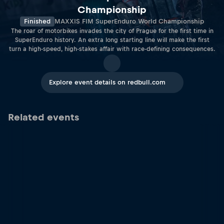
Championship
Finished
MAXXIS FIM SuperEnduro World Championship
The roar of motorbikes invades the city of Prague for the first time in
SuperEnduro history. An extra long starting line will make the first
turn a high-speed, high-stakes affair with race-defining consequences.
Explore event details on redbull.com
Related events