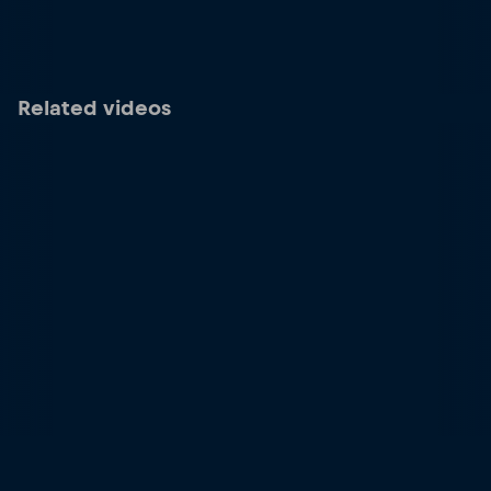
Related videos