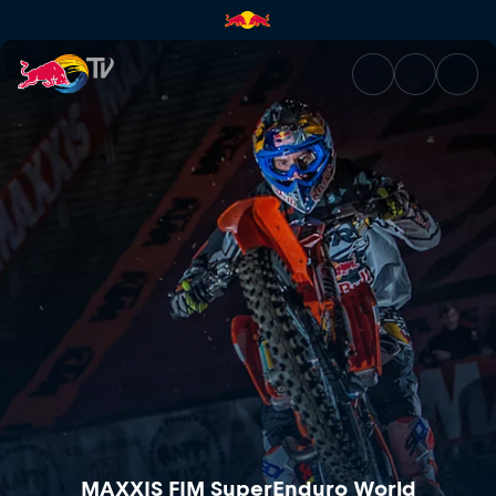
MAXXIS FIM SuperEnduro Worl
MAXXIS FIM SuperEnduro World