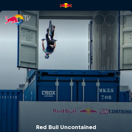
Red Bull Uncontained | Red Bu
Red Bull Uncontained