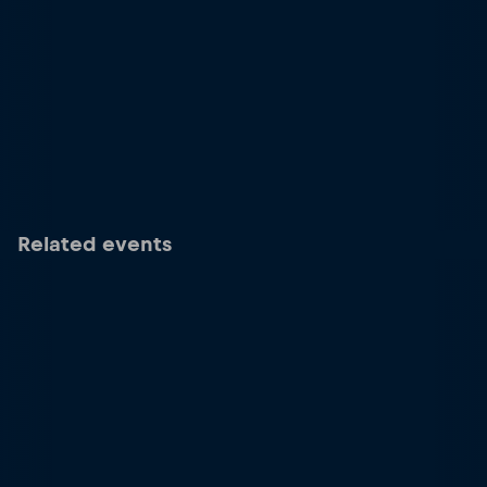
Related events