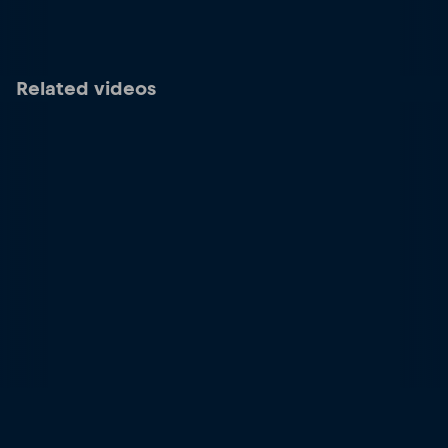
Related videos