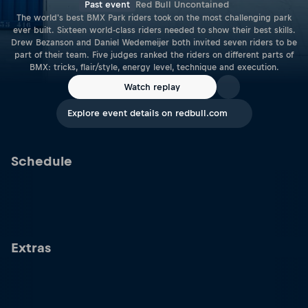
Past event
Red Bull Uncontained
The world's best BMX Park riders took on the most challenging park
ever built. Sixteen world-class riders needed to show their best skills.
Drew Bezanson and Daniel Wedemeijer both invited seven riders to be
part of their team. Five judges ranked the riders on different parts of
BMX: tricks, flair/style, energy level, technique and execution.
Watch replay
Explore event details on redbull.com
Schedule
Extras