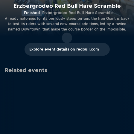
Erzbergrodeo Red Bull Hare Scramble
Finished
Erzbergrodeo Red Bull Hare Scramble
Already notorious for its perilously steep terrain, the Iron Giant is back
to test its riders with several new course additions, led by a ravine
named Downtown, that make the course border on the impossible.
Explore event details on redbull.com
Related events