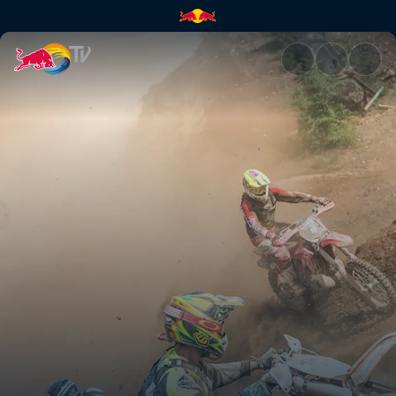
Erzbergrodeo Red Bull Hare S