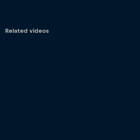
Related videos