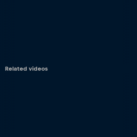
Related videos