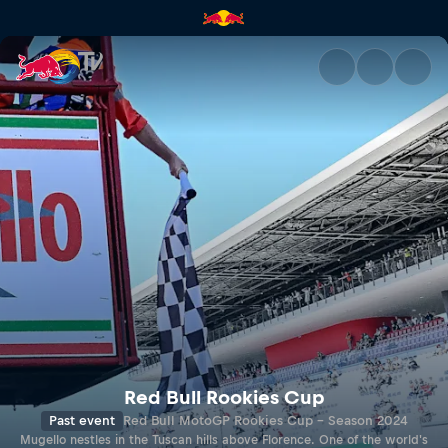
MUGELLO | Red Bull TV
Red Bull Rookies Cup
Past event
Red Bull MotoGP Rookies Cup - Season 2024
Mugello nestles in the Tuscan hills above Florence. One of the world's