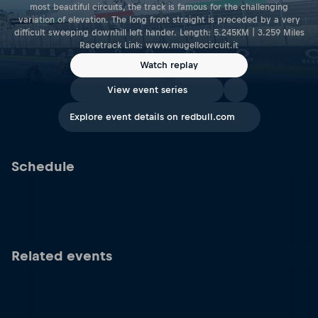
most beautiful circuits, the track is famous for the challenging
variation of elevation. The long front straight is preceded by a very
difficult sweeping downhill left hander. Length: 5.245KM | 3.259 Miles
Racetrack Link: www.mugellocircuit.it
Watch replay
View event series
Explore event details on redbull.com
Schedule
Related events