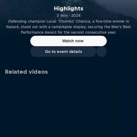
Highlights
3 min · 2024
Defending champion Lucas 'Chumbo' Chianca, a five-time winner in
Nazaré, stood out with a remarkable display, securing the Men's Best
Performance Award for the second consecutive year.
Watch now
Go to event details
Related videos