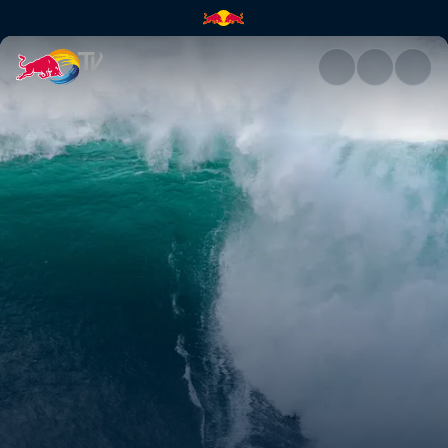
Highlights | Red Bull TV