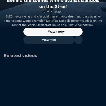
Behind the scenes with Matthias Dandois
on the Streif
7 min · 2022
BMX meets skiing and classical music meets drum and base as nine-
time flatland world champion Matthias Dandois performs tricks on the
roof of the iconic Streif start house to a unique soundtrack.
Watch now
View film
Related videos