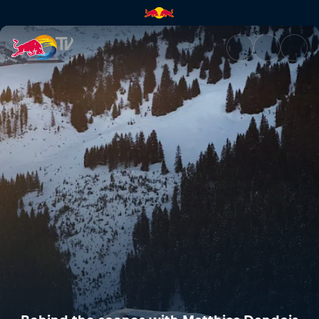
Behind the scenes with Matthi