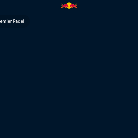
m Mont-Sainte-Anne | Red Bul
remier Padel