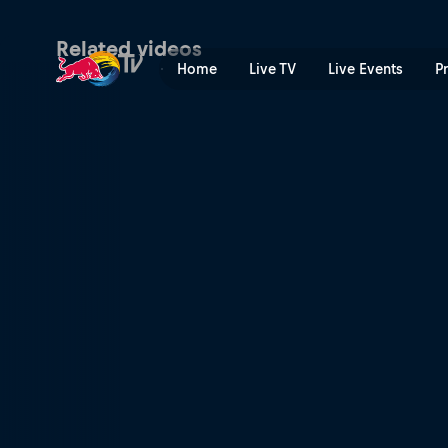
Best men's DH moments fro
Related videos
Home
Live TV
Live Events
P