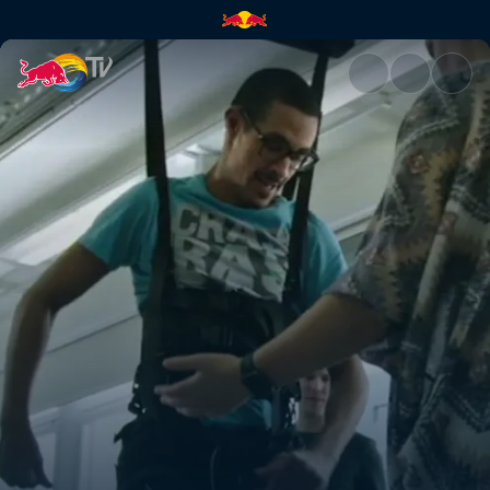
Learn how STIMO works | Red