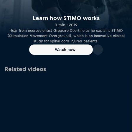
Learn how STIMO works
3 min · 2019
Hear from neuroscientist Grégoire Courtine as he explains STIMO
(Stimulation Movement Overground), which is an innovative clinical
study for spinal cord injured patients.
Watch now
Related videos