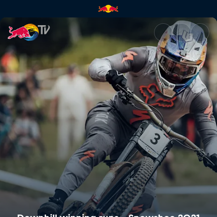
Downhill winning runs – Snow