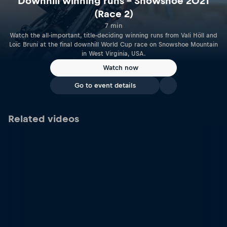
Downhill winning runs – Snowshoe 2021
(Race 2)
7 min
Watch the all-important, title-deciding winning runs from Vali Höll and
Loïc Bruni at the final downhill World Cup race on Snowshoe Mountain
in West Virginia, USA.
Watch now
Go to event details
Related videos