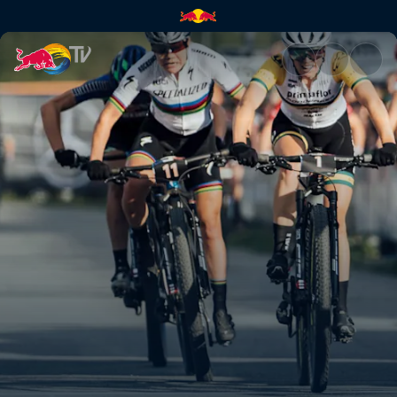
XCO finals highlights – Nové 