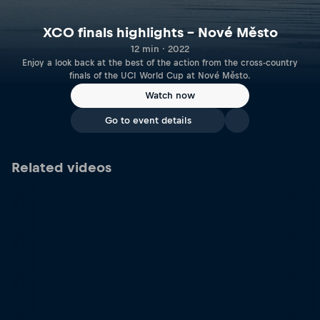
XCO finals highlights – Nové Město
12 min · 2022
Enjoy a look back at the best of the action from the cross-country
finals of the UCI World Cup at Nové Město.
Watch now
Go to event details
Related videos