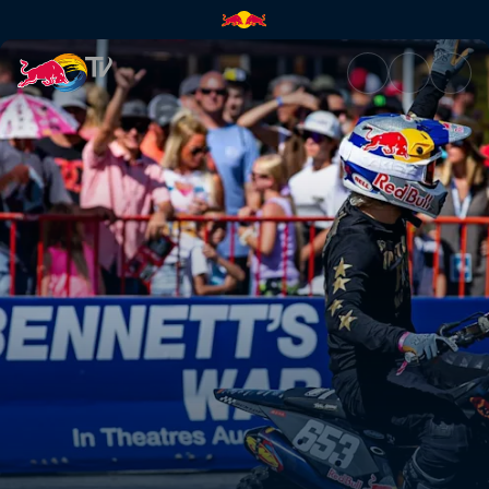
Flat Track and Hooligan races 