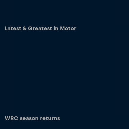
Latest & Greatest in Motor
WRC season returns