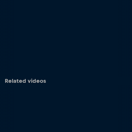
Related videos