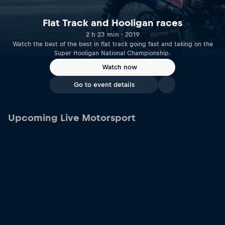
Flat Track and Hooligan races
2 h 23 min · 2019
Watch the best of the best in flat track going fast and taking on the
Super Hooligan National Championship.
Watch now
Go to event details
Upcoming Live Motorsport