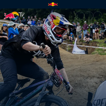
Women’s Dual Slalom final hea