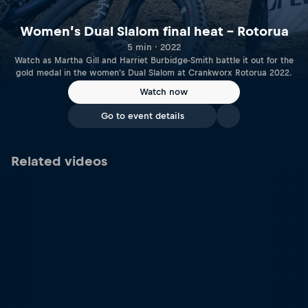
Women’s Dual Slalom final heat – Rotorua
5 min · 2022
Watch as Martha Gill and Harriet Burbidge-Smith battle it out for the
gold medal in the women's Dual Slalom at Crankworx Rotorua 2022.
Watch now
Go to event details
Related videos