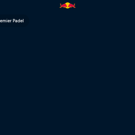
ts – Fieberbrunn | Red Bull TV
remier Padel