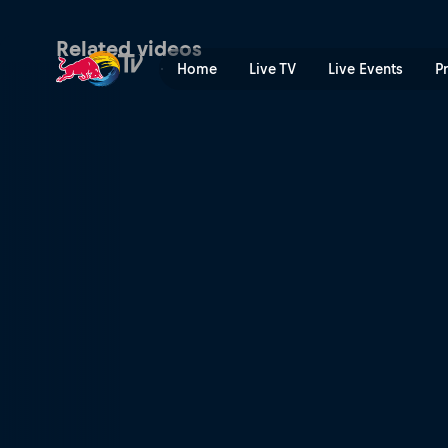
Ski and snowboard highligh
Related videos
Home
Live TV
Live Events
P