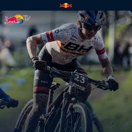
XC short track recap – Nové M