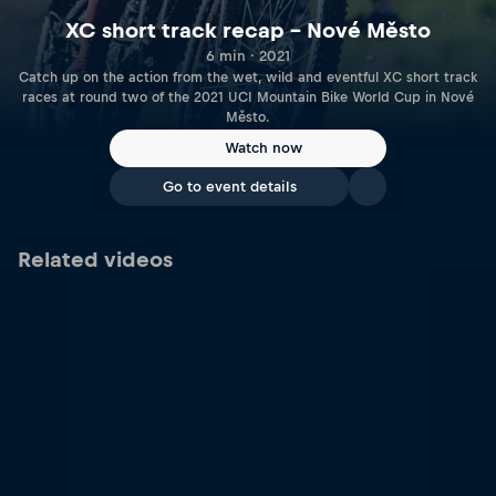
XC short track recap – Nové Město
6 min · 2021
Catch up on the action from the wet, wild and eventful XC short track
races at round two of the 2021 UCI Mountain Bike World Cup in Nové
Město.
Watch now
Go to event details
Related videos