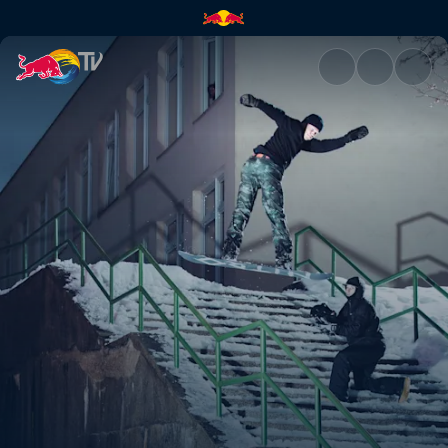
Hitting the streets | Red Bull 