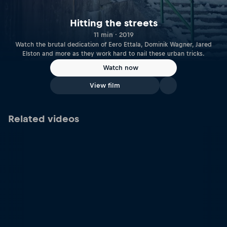
Hitting the streets
11 min · 2019
Watch the brutal dedication of Eero Ettala, Dominik Wagner, Jared
Elston and more as they work hard to nail these urban tricks.
Watch now
View film
Related videos