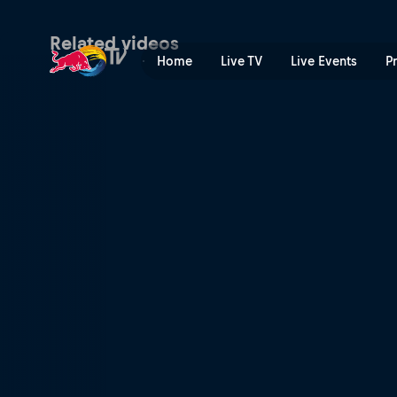
San Francisco: Party city |
Related videos
Home
Live TV
Live Events
P