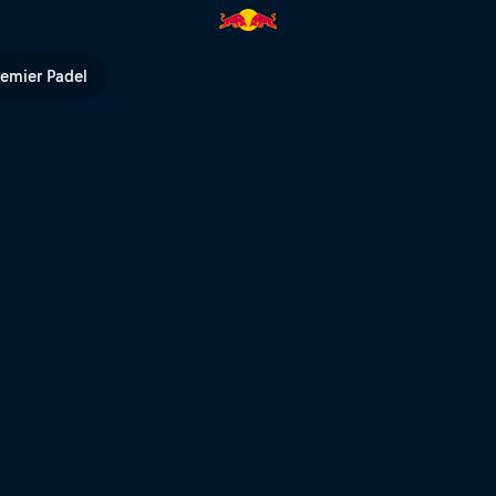
 Red Bull TV
remier Padel