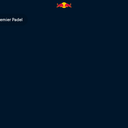
d Bull TV
remier Padel