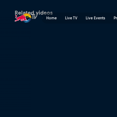
Tasmanian Devils Tour | Re
Related videos
Home
Live TV
Live Events
P