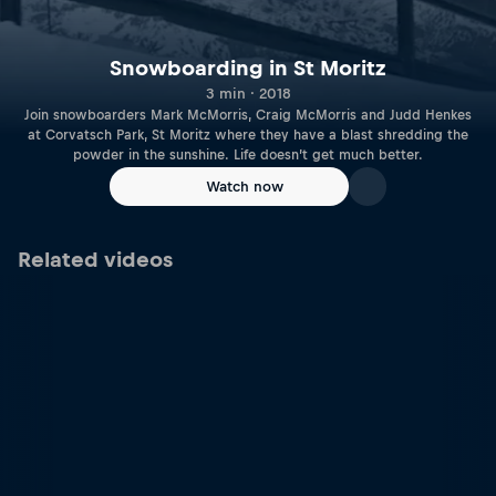
Snowboarding in St Moritz
3 min · 2018
Join snowboarders Mark McMorris, Craig McMorris and Judd Henkes
at Corvatsch Park, St Moritz where they have a blast shredding the
powder in the sunshine. Life doesn’t get much better.
Watch now
Related videos