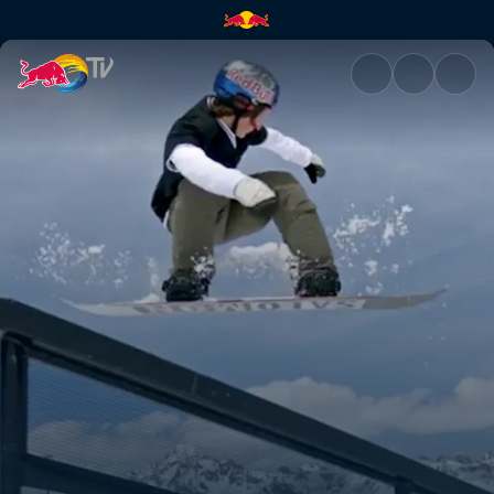
Snowboarding in St Moritz | R