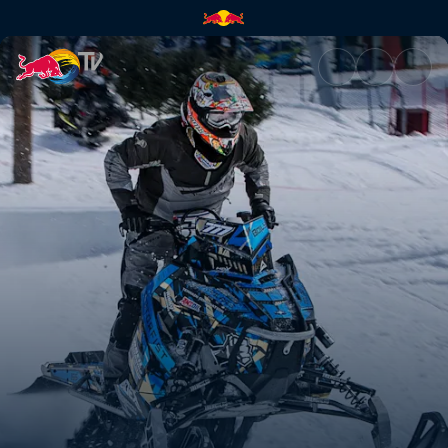
Relive the action | Red Bull T