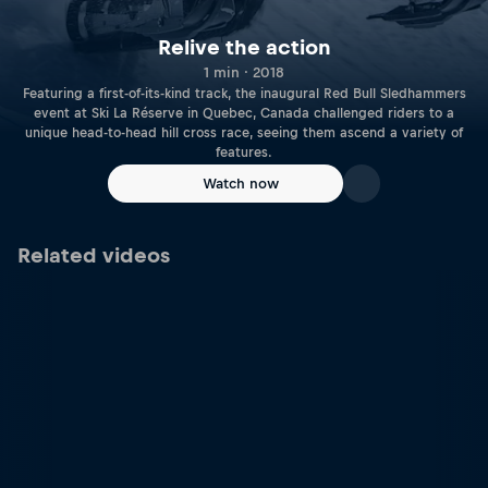
Relive the action
1 min · 2018
Featuring a first-of-its-kind track, the inaugural Red Bull Sledhammers
event at Ski La Réserve in Quebec, Canada challenged riders to a
unique head-to-head hill cross race, seeing them ascend a variety of
features.
Watch now
Related videos