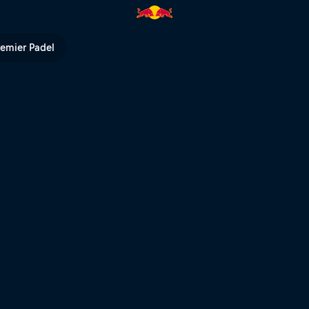
ull TV
remier Padel