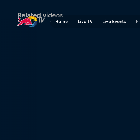
Outback comeback | Red B
Related videos
Home
Live TV
Live Events
P