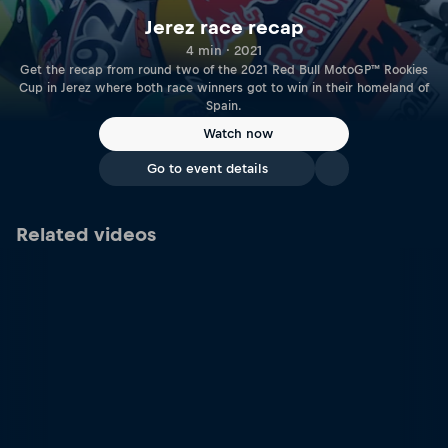
Jerez race recap
4 min · 2021
Get the recap from round two of the 2021 Red Bull MotoGP™ Rookies
Cup in Jerez where both race winners got to win in their homeland of
Spain.
Watch now
Go to event details
Related videos