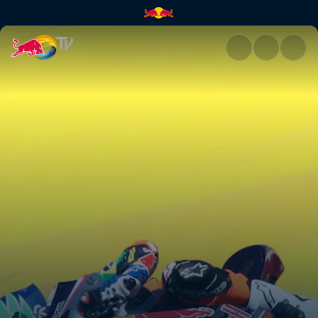
Jerez race recap | Red Bull TV