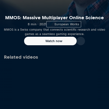
MMOS: Massive Multiplayer Online Science
8 min · 2021
European Works
MMOS is a Swiss company that connects scientific research and video
games as a seamless gaming experience.
Watch now
Related videos