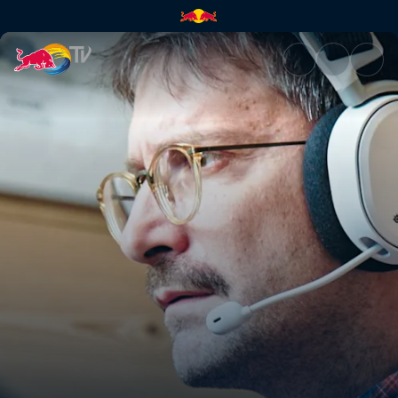
MMOS: Massive Multiplayer On