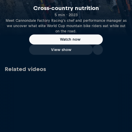
Cross-country nutrition
5 min · 2023
Meet Cannondale Factory Racing's chef and performance manager as
we uncover what elite World Cup mountain bike riders eat while out
on the road.
Watch now
View show
Related videos