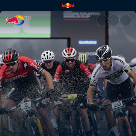
Cross-country nutrition | Red 