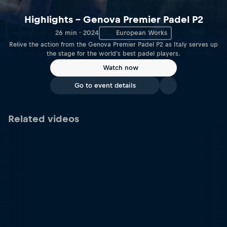
Highlights – Genova Premier Padel P2
26 min · 2024
European Works
Relive the action from the Genova Premier Padel P2 as Italy serves up
the stage for the world's best padel players.
Watch now
Go to event details
Related videos