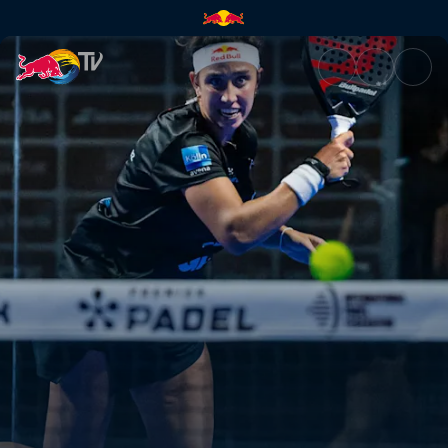
Highlights – Genova Premier P