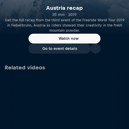
Austria recap
25 min · 2019
Get the full recap from the third event of the Freeride World Tour 2019
in Fieberbrunn, Austria as riders showed their creativity in the fresh
mountain powder.
Watch now
Go to event details
Related videos