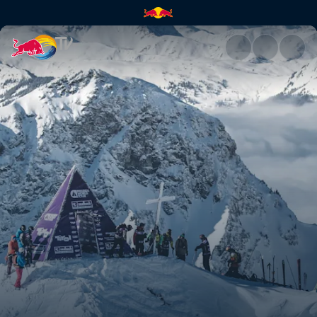
Austria recap | Red Bull TV