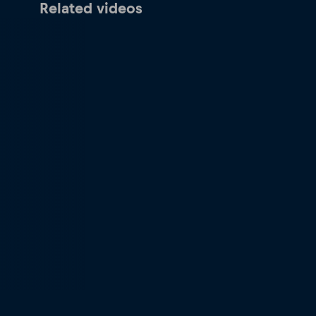
Related videos