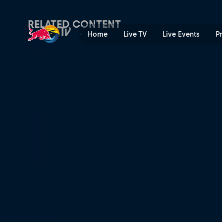
People watching | Red Bull
RELATED CONTENT
Home
Live TV
Live Events
P