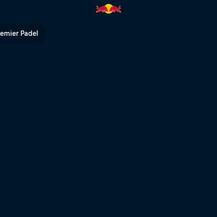
 TV
remier Padel