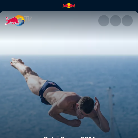
Cuba Recap 2014 | Red Bull T