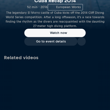
Cuba Recap 2014
52 min · 2016
European Works
The legendary El Morro castle of Cuba kicks off the 2014 Cliff Diving
World Series competition. After a long offseason, it’s a race towards
finding the rhythm as the divers are reacquainted with the daunting
27-meter high diving platform.
Watch now
Go to event details
Related videos