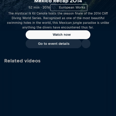
Mexico Recap 2014
52 min · 2016
European Works
The mystical Ik Kil Cenote hosts the season finale of the 2014 Cliff
Diving World Series. Recognized as one of the most beautiful
swimming holes in the world, this Mexican jungle paradise is unlike
anything the divers have encountered thus far.
Watch now
Go to event details
Related videos