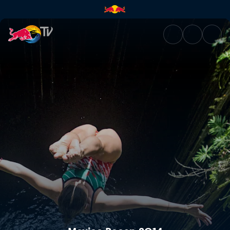
Mexico Recap 2014 | Red Bull