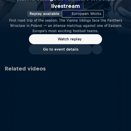
livestream
Replay available
European Works
First road trip of the season: The Vienna Vikings face the Panthers
Wrocław in Poland — an intense matchup against one of Eastern
Europe’s most exciting football teams.
Watch replay
Go to event details
Related videos