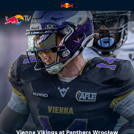
Vienna Vikings at Panthers Wr
Vienna Vikings at Panthers Wrocław