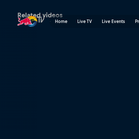
Vienna Vikings at Firenze R
Related videos
Home
Live TV
Live Events
P