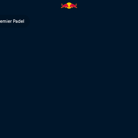
ed Lions livestream | Red Bull 
remier Padel