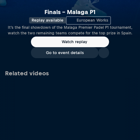
Finals – Malaga P1
Replay available
European Works
It’s the final showdown of the Malaga Premier Padel P1 tournament,
watch the two remaining teams compete for the top prize in Spain.
Watch replay
Go to event details
Related videos