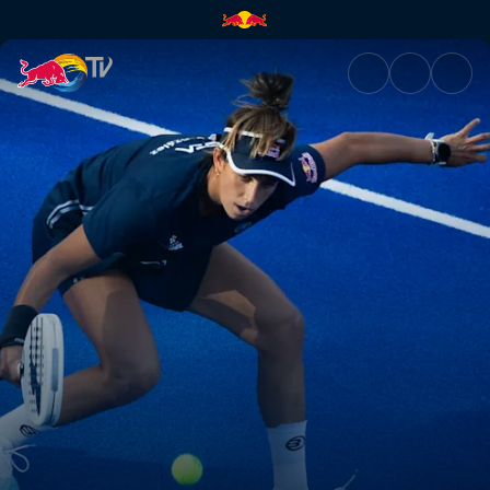
Finals – Malaga P1 | Red Bull 