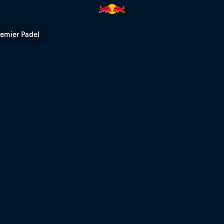
 Bull TV
remier Padel