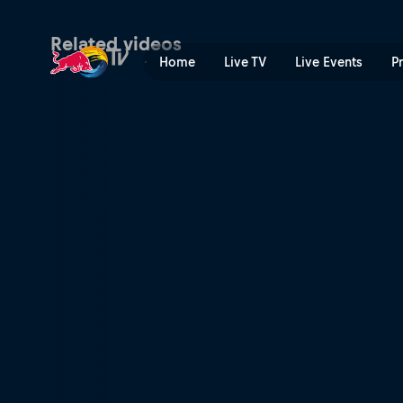
Final nacional Bolivia | Red
Related videos
Home
Live TV
Live Events
P