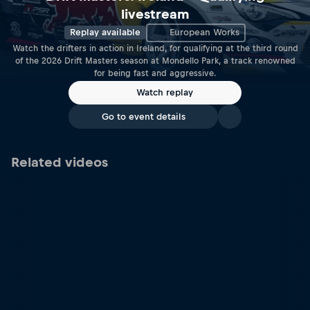
livestream
Replay available
European Works
Watch the drifters in action in Ireland, for qualifying at the third round
of the 2026 Drift Masters season at Mondello Park, a track renowned
for being fast and aggressive.
Watch replay
Go to event details
Related videos