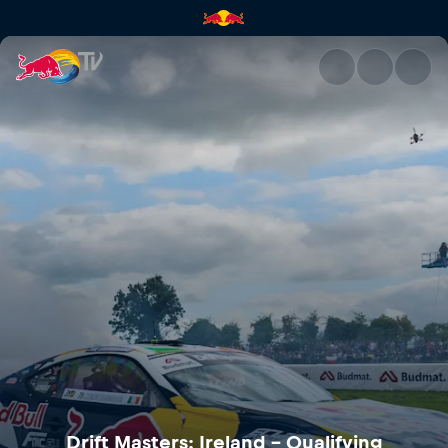
Drift Masters: Ireland – Quali
Drift Masters: Ireland – Qualifying