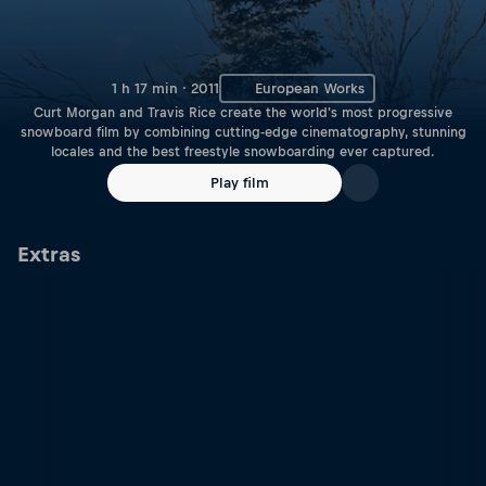
1 h 17 min · 2011
European Works
Curt Morgan and Travis Rice create the world's most progressive
snowboard film by combining cutting-edge cinematography, stunning
locales and the best freestyle snowboarding ever captured.
Play film
Extras