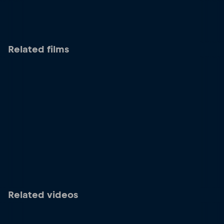
Related films
Related videos