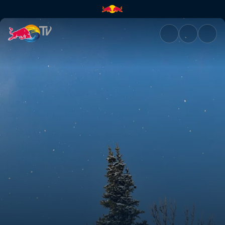
The Art of Flight | Red Bull TV