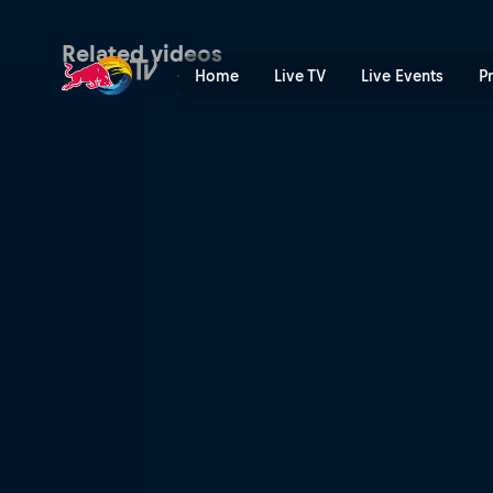
Arrival and exploration | R
Related videos
Home
Live TV
Live Events
P