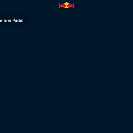
ed Bull TV
remier Padel