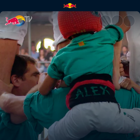
Defying original intent | Red 