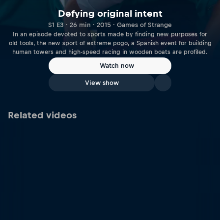
Defying original intent
S1 E3 · 26 min · 2015 · Games of Strange
In an episode devoted to sports made by finding new purposes for
old tools, the new sport of extreme pogo, a Spanish event for building
human towers and high-speed racing in wooden boats are profiled.
Watch now
View show
Related videos