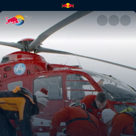
Faster than the Grim Reaper |