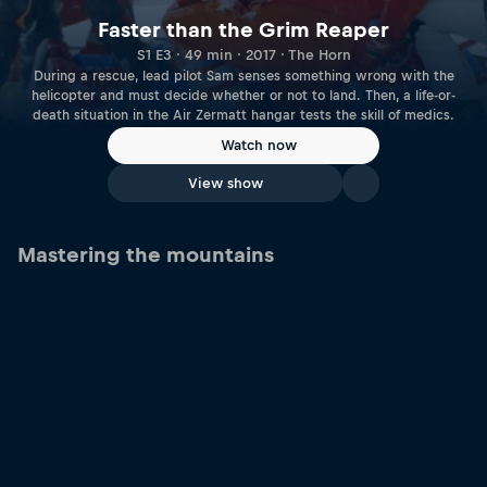
Faster than the Grim Reaper
S1 E3 · 49 min · 2017 · The Horn
During a rescue, lead pilot Sam senses something wrong with the
helicopter and must decide whether or not to land. Then, a life­-or-
death situation in the Air Zermatt hangar tests the skill of medics.
Watch now
View show
Mastering the mountains