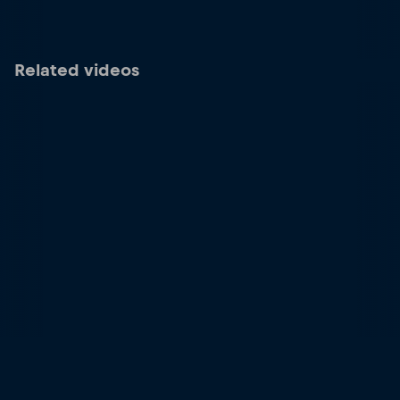
Related videos