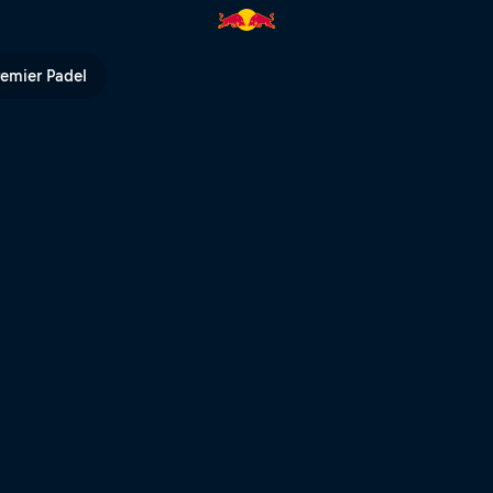
ll TV
remier Padel