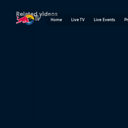
Last man standing | Red Bu
Related videos
Home
Live TV
Live Events
P