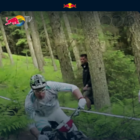
GMT – part 2 | Red Bull TV