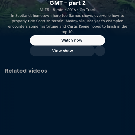
GMT – part 2
S1 E5 · 8 min · 2016 · On Track
In Scotland, hometown hero Joe Barnes shows everyone how to
properly ride Scottish terrain. Meanwhile, last year's champion
encounters some misfortune and Curtis Keene hopes to finish in the
top 10.
Watch now
View show
Related videos