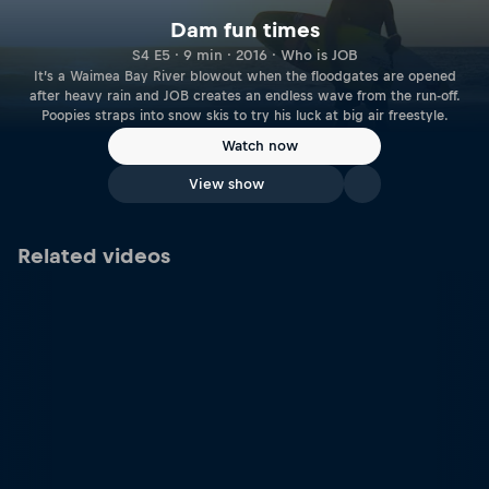
Dam fun times
S4 E5 · 9 min · 2016 · Who is JOB
It’s a Waimea Bay River blowout when the floodgates are opened
after heavy rain and JOB creates an endless wave from the run-off.
Poopies straps into snow skis to try his luck at big air freestyle.
Watch now
View show
Related videos