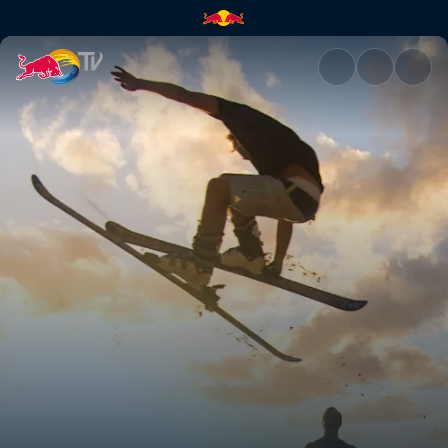
Dam fun times | Red Bull TV