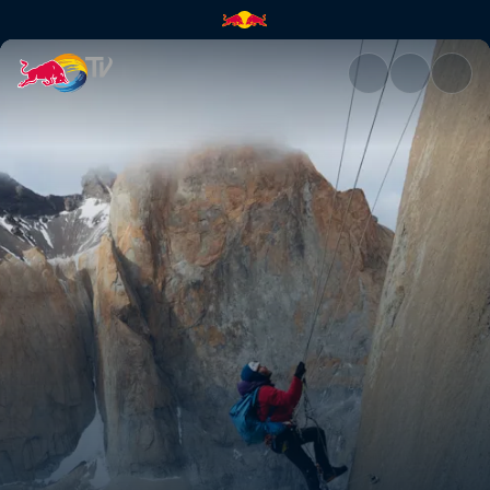
Riders on the storm – part 2 |