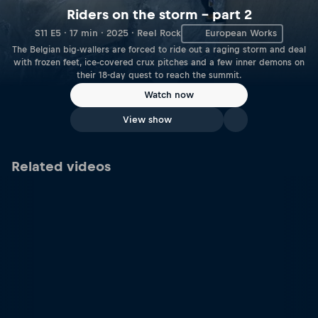
Riders on the storm – part 2
S11 E5 · 17 min · 2025 · Reel Rock
European Works
The Belgian big-wallers are forced to ride out a raging storm and deal
with frozen feet, ice-covered crux pitches and a few inner demons on
their 18-day quest to reach the summit.
Watch now
View show
Related videos