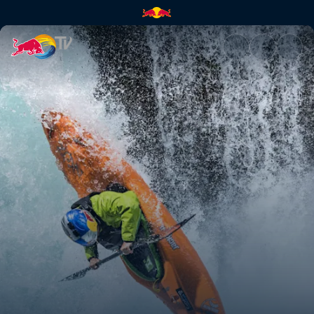
Lighting the spirit | Red Bull 