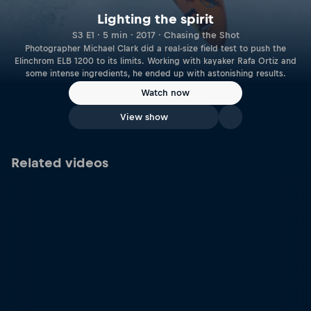
Lighting the spirit
S3 E1 · 5 min · 2017 · Chasing the Shot
Photographer Michael Clark did a real-size field test to push the
Elinchrom ELB 1200 to its limits. Working with kayaker Rafa Ortiz and
some intense ingredients, he ended up with astonishing results.
Watch now
View show
Related videos