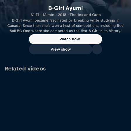
B-Girl Ayumi
S1 E1 · 12 min · 2018 · The Ins and Outs
B-Girl Ayumi became fascinated by breaking while studying in
Canada. Since then she’s won a host of competitions, including Red
Bull BC One where she competed as the first B-Girl in its history.
Watch now
View show
Related videos