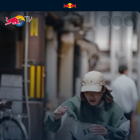
B-Girl Ayumi | Red Bull TV