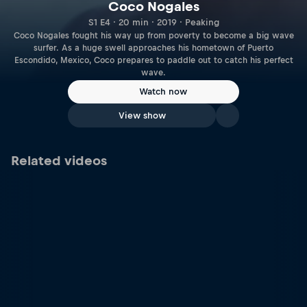
Coco Nogales
S1 E4 · 20 min · 2019 · Peaking
Coco Nogales fought his way up from poverty to become a big wave
surfer. As a huge swell approaches his hometown of Puerto
Escondido, Mexico, Coco prepares to paddle out to catch his perfect
wave.
Watch now
View show
Related videos