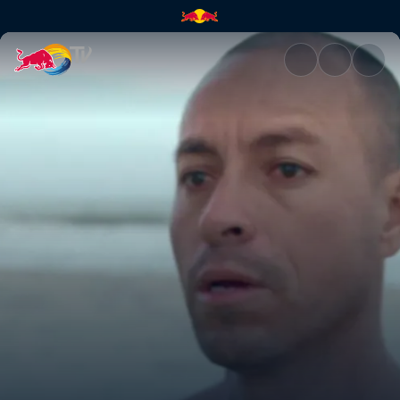
Coco Nogales | Red Bull TV