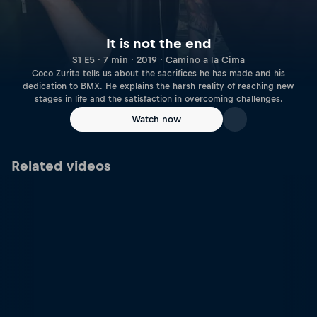
It is not the end
S1 E5 · 7 min · 2019 · Camino a la Cima
Coco Zurita tells us about the sacrifices he has made and his
dedication to BMX. He explains the harsh reality of reaching new
stages in life and the satisfaction in overcoming challenges.
Watch now
Related videos