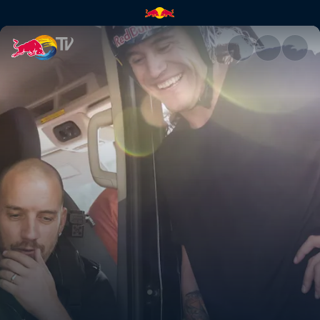
It is not the end | Red Bull TV